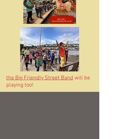
the Big Friendly Street Band
will be
playing too!