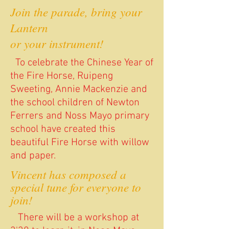
Join the parade, bring your
Lantern
or your instrument!
To celebrate the Chinese Year of
the Fire Horse, Ruipeng
Sweeting, Annie Mackenzie and
the school children of Newton
Ferrers and Noss Mayo primary
school have created this
beautiful Fire Horse with willow
and paper.
Vincent has composed a
special tune for everyone to
join!
There will be a workshop at