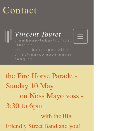
Contact
Vincent Touret
trombone/tuba/trumpet
-
tuition
street-band specialist
directing/composing/ar
ranging
the Fire Horse Parade -
Sunday 10 May
on Noss Mayo voss -
3:30 to 6pm
with the Big
Friendly Street Band and you!