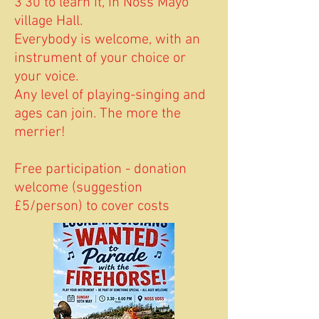
3'30 to learn it, in Noss Mayo
village Hall.
Everybody is welcome, with an
instrument of your choice or
your voice.
Any level of playing-singing and
ages can join. The more the
merrier!
Free participation - donation
welcome (suggestion
£5/person) to cover costs