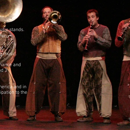
usic stands.
Peru -
et
ng music.
.
rmance and
nd 3
merica and in
pation to the