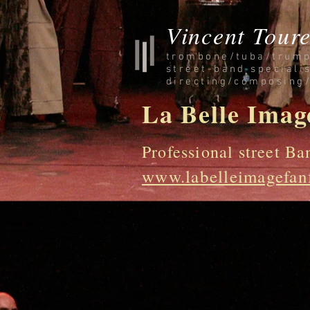
Vincent Toure
trombone/tuba/trump
street-band speciali
directing/composing
La Belle Imag
Professional street Ba
www.labelleimagefan