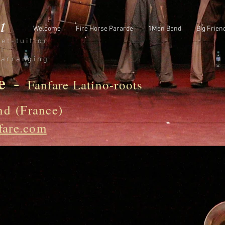
t
Welcome
Fire Horse Pararde
1Man Band
Big Frien
et-
tuition
st
/arranging
e
-
Fanfare Latino-roots
nd (France)
fare.com