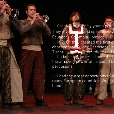
Created in 1996 by young profess
They investigate and specialise i
Ecuador - Colombia - Mexico).
In 2004 they created the first c
choreograph Olivier Germser (Ci
The success was immediate and t
La belle image is still one of th
the amazing power of its sound b
percusions.
I had the great opportunity to p
many European countries. We crea
band.