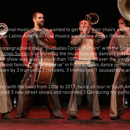
ional musicians who wanted to get rid of their chairs and m
n the Latino-American root musics around the Andes (Bolivia - 
horeographied show "Diabladas Corps soufflant" with the Stre
e
Tango Sumo
), transforming the musicians into dancers playi
he show was played more than 1000 times, all over the world
e most famous "fanfare de rue" in France, for its dance perfo
lown by 3 trumpets, 3 clarinets, 3 trombones, 1 sousaphone a
lay with the band from 2006 to 2017, twice on tour in South A
ted 5 new street shows and recorded 3 Cds during my partici