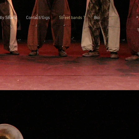
dly SBand
Contact/Gigs
Street bands ?
Bio